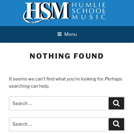
Skip
Menu
to
content
HUMLIE SCHOOL OF MUSIC
Menu
NOTHING FOUND
It seems we can’t find what you’re looking for. Perhaps
searching can help.
Search
Search
for:
Search
Search
for: