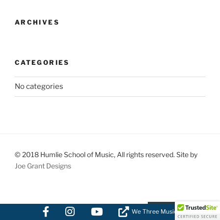
ARCHIVES
CATEGORIES
No categories
© 2018 Humlie School of Music, All rights reserved. Site by
Joe Grant Designs
We Three Music